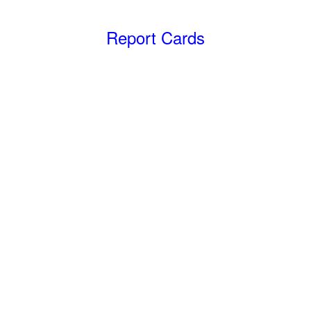
Report Cards