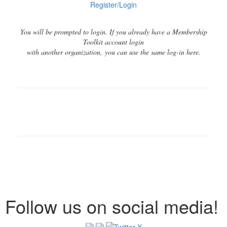
Register/Login
You will be prompted to login. If you already have a Membership
Toolkit account login
with another organization, you can use the same log-in here.
Follow us on social media!