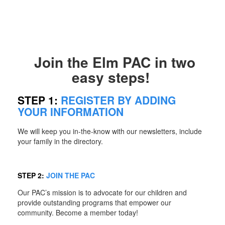
Join the Elm PAC in two
easy steps!
STEP 1:
REGISTER BY ADDING
YOUR INFORMATION
We will keep you in-the-know with our newsletters, include
your family in the directory.
STEP 2:
JOIN THE PAC
Our PAC’s mission is to advocate for our children and
provide outstanding programs that empower our
community. Become a member today!