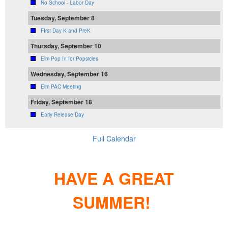
No School - Labor Day
Tuesday, September 8
FIrst Day K and PreK
Thursday, September 10
Elm Pop In for Popsicles
Wednesday, September 16
Elm PAC Meeting
Friday, September 18
Early Release Day
Full Calendar
HAVE A GREAT
SUMMER!