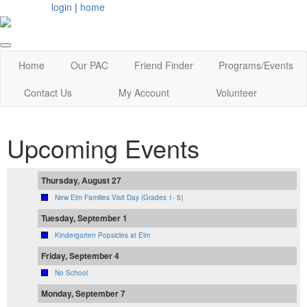
login
|
home
Home
Our PAC
Friend Finder
Programs/Events
Contact Us
My Account
Volunteer
Upcoming Events
Thursday, August 27
New Elm Families Visit Day (Grades 1- 5)
Tuesday, September 1
Kindergarten Popsicles at Elm
Friday, September 4
No School
Monday, September 7