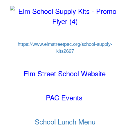
https://www.elmstreetpac.org/
school-supply-
kits2627
Elm Street School Website
PAC Events
School Lunch Menu