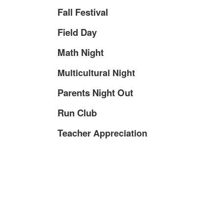
Fall Festival
Field Day
Math Night
Multicultural Night
Parents Night Out
Run Club
Teacher
Appreciation