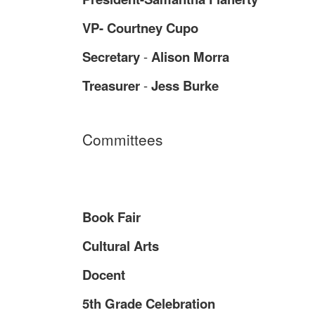
VP- Courtney Cupo
Secretary
-
Alison Morra
Treasurer
-
Jess Burke
Committees
Book Fair
Cultural Arts
Docent
5th Grade Celebration