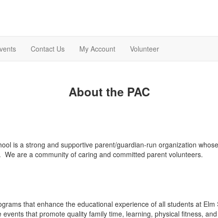
vents
Contact Us
My Account
Volunteer
About the PAC
hool is a strong and supportive parent/guardian-run organization who
. We are a community of caring and committed parent volunteers.
rams that enhance the educational experience of all students at Elm 
events that promote quality family time, learning, physical fitness, and