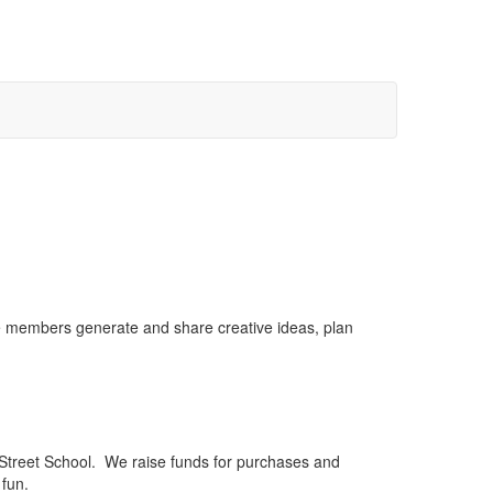
se members generate and share creative ideas, plan
Street School. We raise funds for purchases and
 fun.