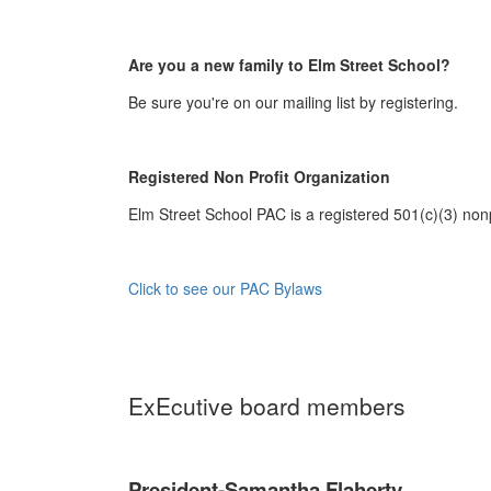
Are you a new family to Elm Street School?
Be sure you're on our mailing list by registering.
Registered Non Profit Organization
Elm Street School PAC is a registered 501(c)(3) nonp
Click to see our PAC Bylaws
ExEcutive board members
President-Samantha Flaherty