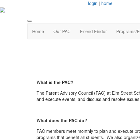
login
|
home
Home
Our PAC
Friend Finder
Programs/E
What is the PAC?
The Parent Advisory Council (PAC) at Elm Street Sc
and execute events, and discuss and resolve issues
What does the PAC do?
PAC members meet monthly to plan and execute prog
programs that benefit all students. We also organize 