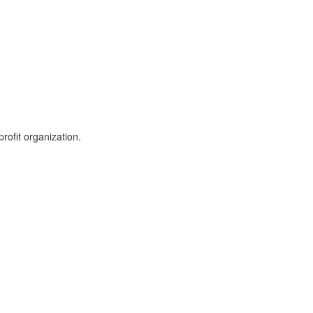
rofit organization.