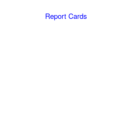
Report Cards