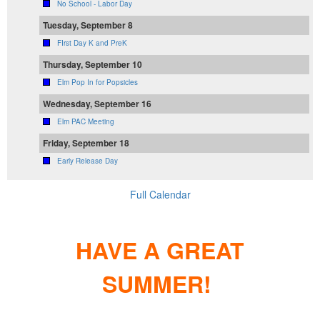
No School - Labor Day
Tuesday, September 8
FIrst Day K and PreK
Thursday, September 10
Elm Pop In for Popsicles
Wednesday, September 16
Elm PAC Meeting
Friday, September 18
Early Release Day
Full Calendar
HAVE A GREAT
SUMMER!