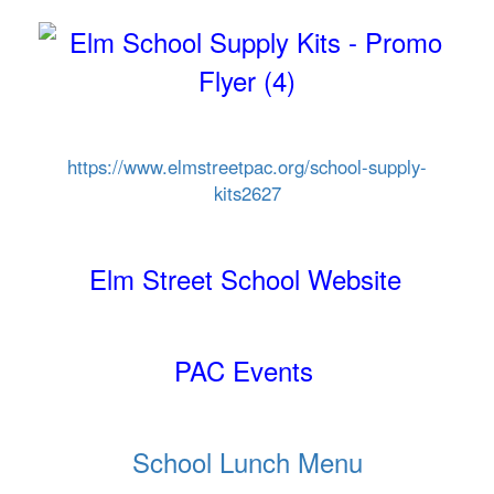
https://www.elmstreetpac.org/
school-supply-
kits2627
Elm Street School Website
PAC Events
School Lunch Menu