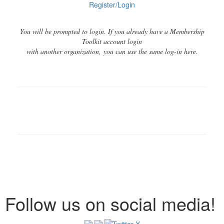
Register/Login
You will be prompted to login. If you already have a Membership
Toolkit account login
with another organization, you can use the same log-in here.
Follow us on social media!