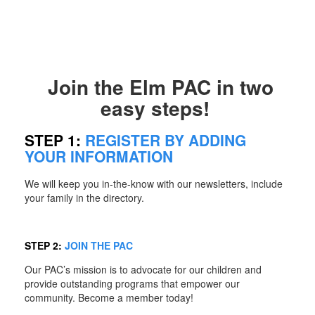
Join the Elm PAC in two
easy steps!
STEP 1:
REGISTER BY ADDING
YOUR INFORMATION
We will keep you in-the-know with our newsletters, include
your family in the directory.
STEP 2:
JOIN THE PAC
Our PAC’s mission is to advocate for our children and
provide outstanding programs that empower our
community. Become a member today!