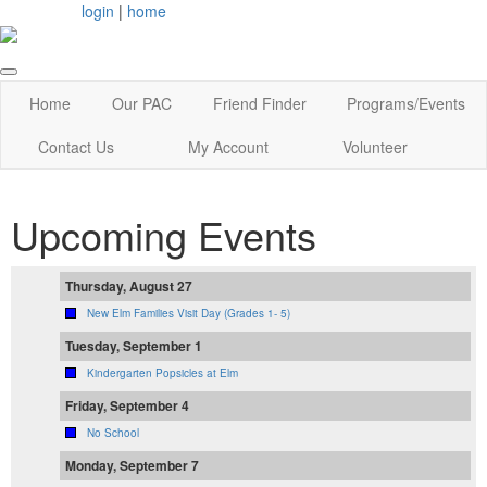
login
|
home
Home
Our PAC
Friend Finder
Programs/Events
Contact Us
My Account
Volunteer
Upcoming Events
Thursday, August 27
New Elm Families Visit Day (Grades 1- 5)
Tuesday, September 1
Kindergarten Popsicles at Elm
Friday, September 4
No School
Monday, September 7